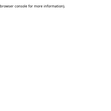
browser console for more information)
.