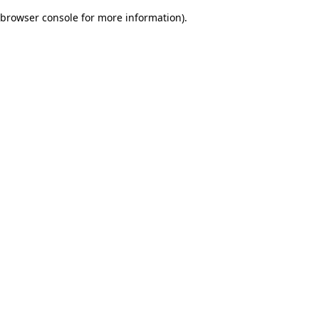
browser console for more information)
.