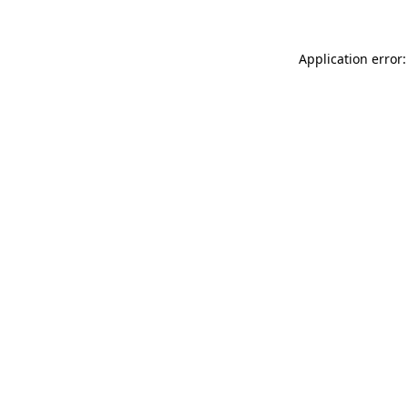
Application error