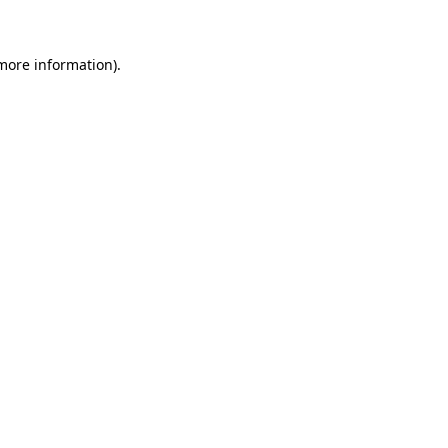
 more information)
.