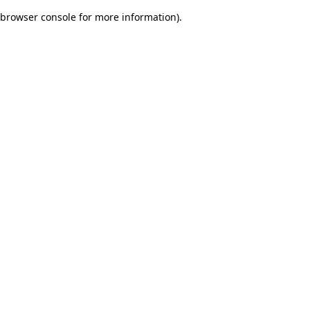
browser console for more information)
.