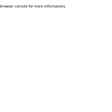
browser console for more information)
.