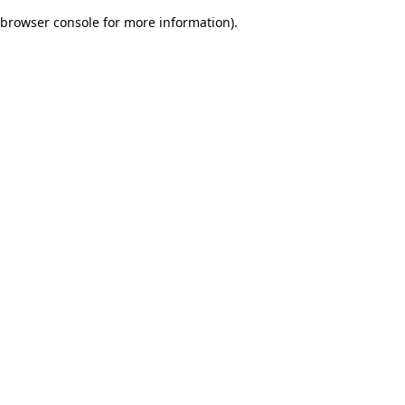
browser console for more information)
.