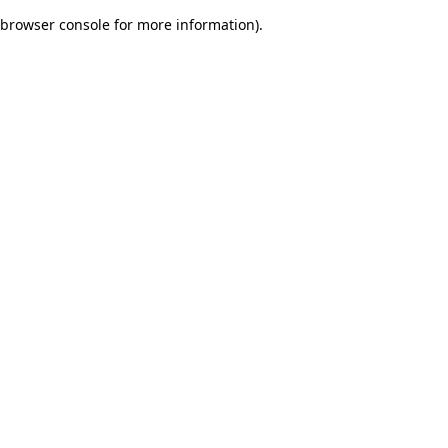
browser console for more information)
.