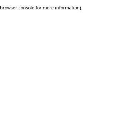
browser console for more information)
.