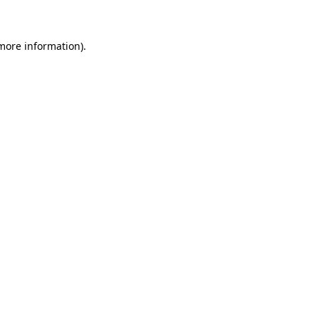
 more information)
.