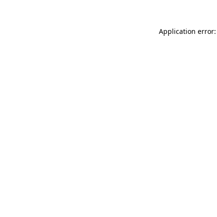
Application error