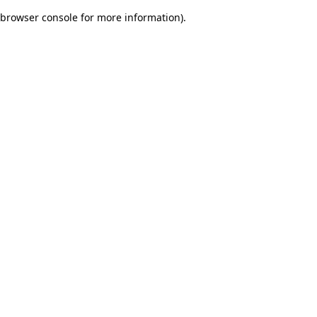
browser console for more information)
.