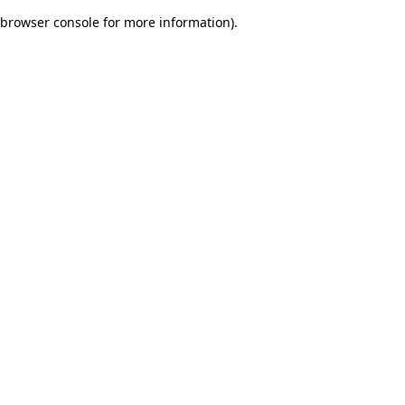
browser console for more information)
.