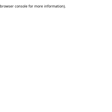
browser console for more information)
.