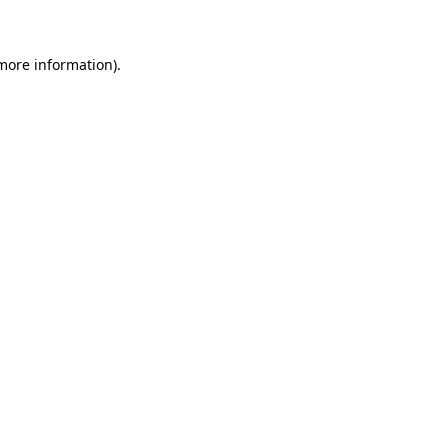
 more information)
.