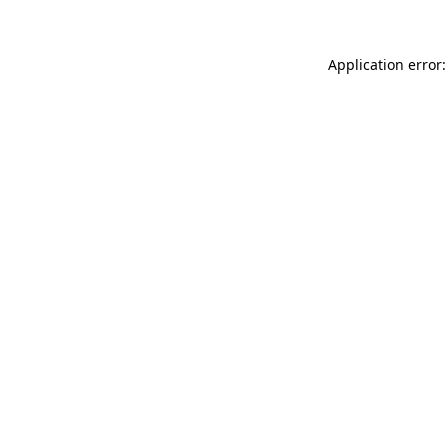
Application error