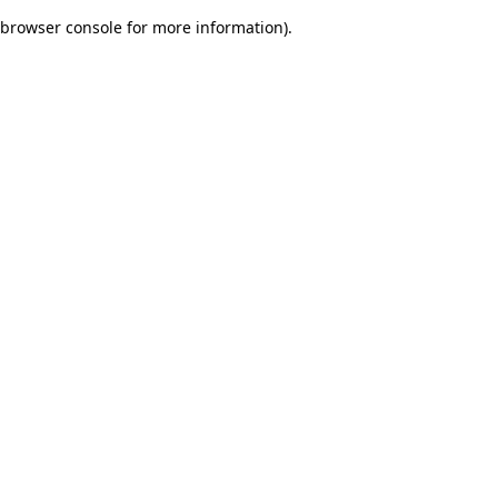
browser console for more information)
.