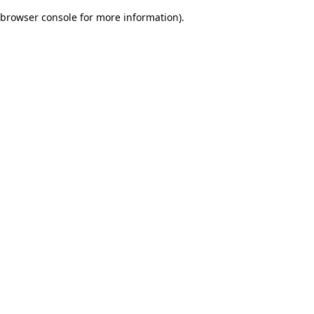
browser console for more information)
.