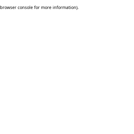
browser console for more information)
.