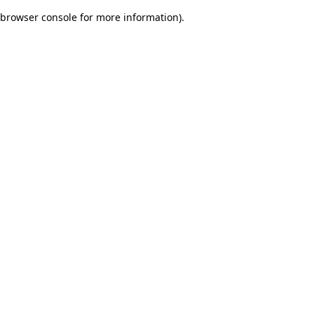
browser console for more information)
.