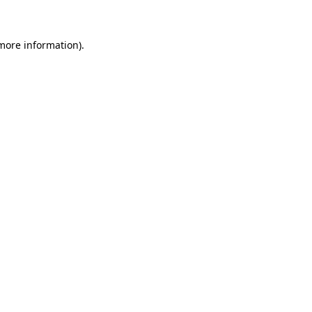
 more information)
.