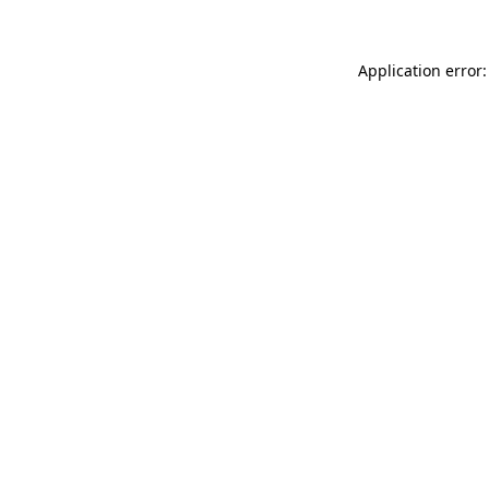
Application error