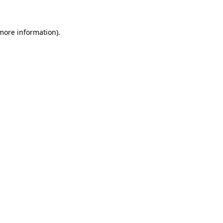
 more information)
.