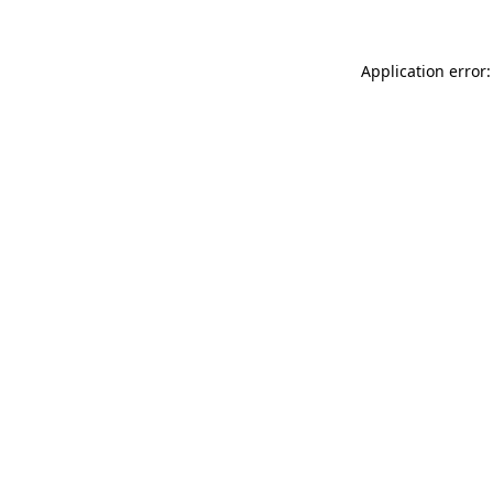
Application error