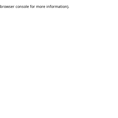
browser console for more information)
.