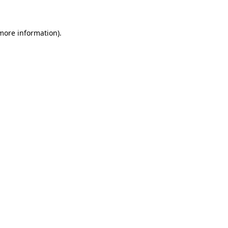
 more information)
.