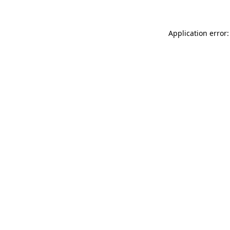
Application error