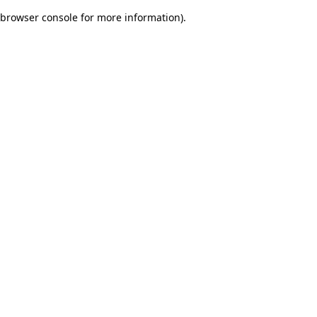
browser console for more information)
.