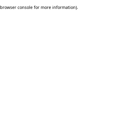
browser console for more information)
.