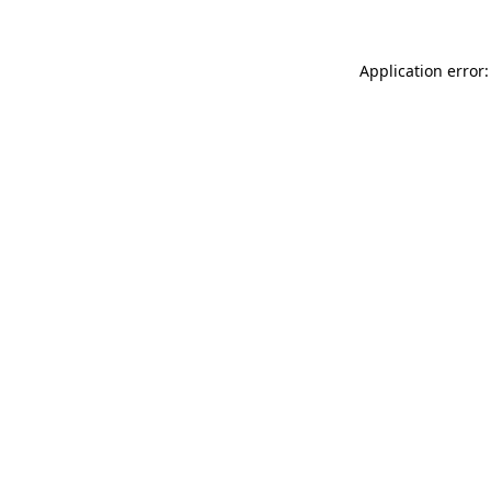
Application error