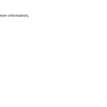
 more information)
.