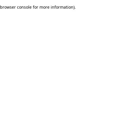
browser console for more information)
.