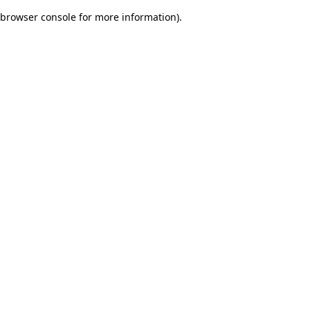
browser console for more information)
.