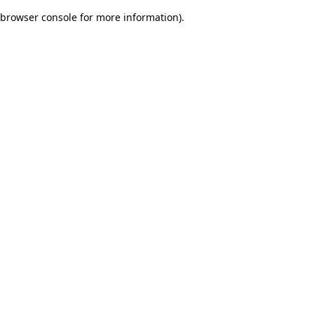
browser console for more information)
.