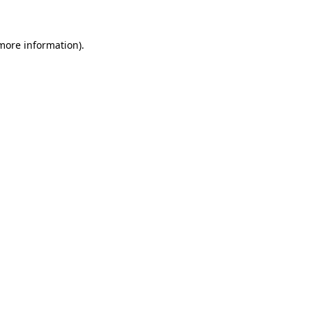
 more information)
.