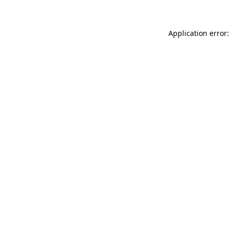
Application error