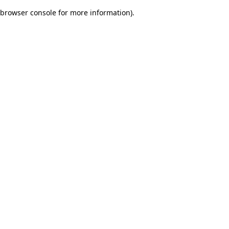
browser console for more information)
.