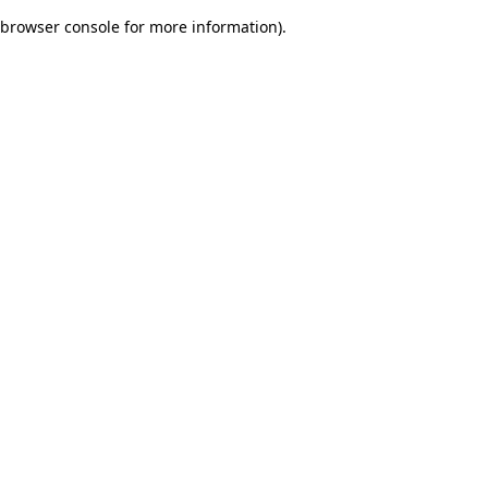
browser console for more information)
.