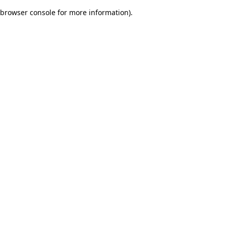
browser console for more information)
.