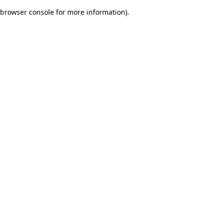
browser console for more information)
.