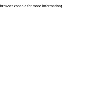
browser console for more information)
.