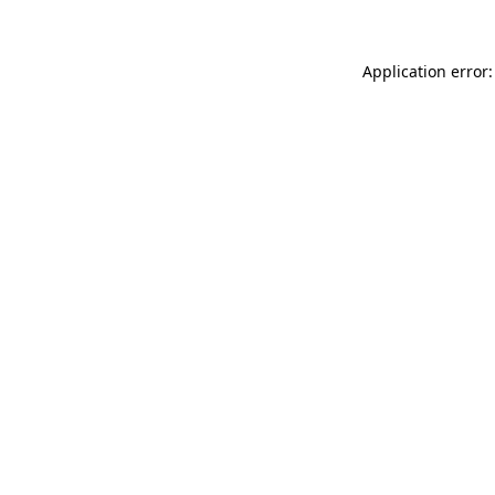
Application error