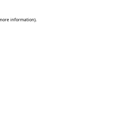
 more information)
.