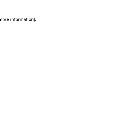
 more information)
.