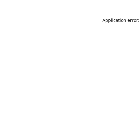
Application error