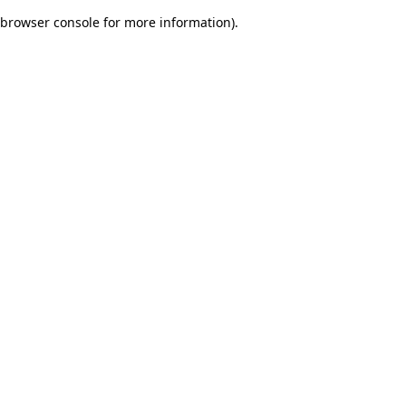
browser console for more information)
.