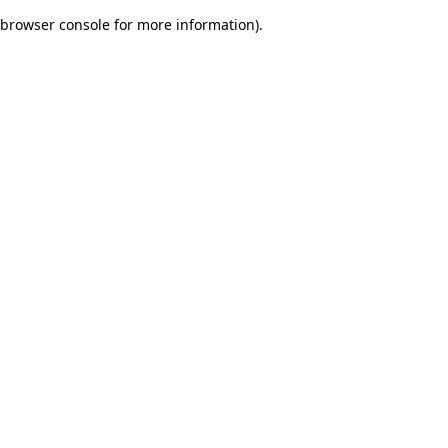
browser console for more information)
.