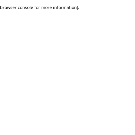
browser console for more information)
.