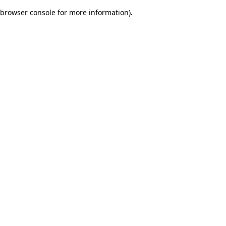
browser console for more information)
.