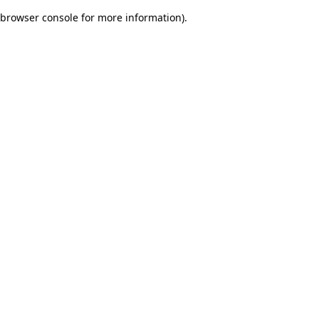
browser console for more information)
.