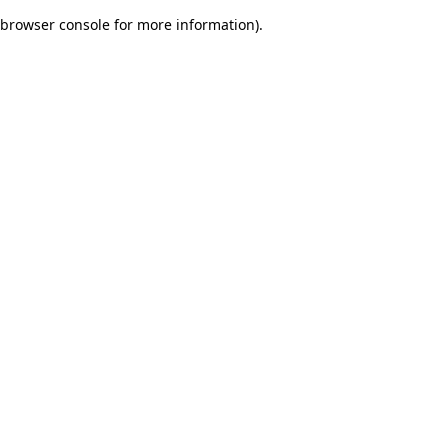
browser console for more information)
.