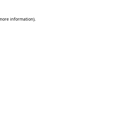
 more information)
.