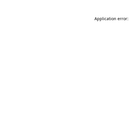
Application error