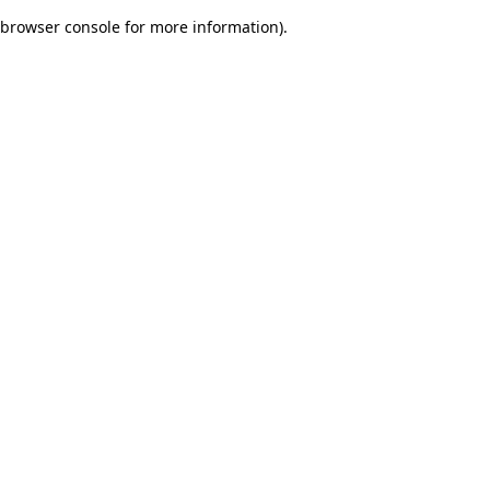
browser console for more information)
.