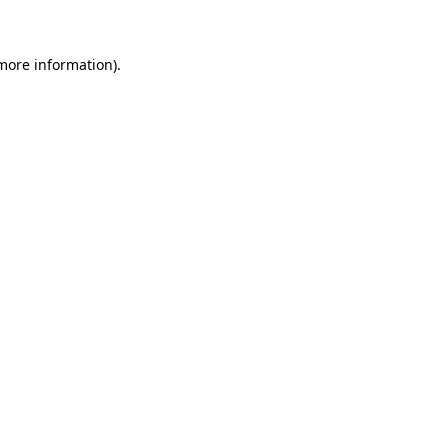
 more information)
.