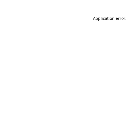
Application error