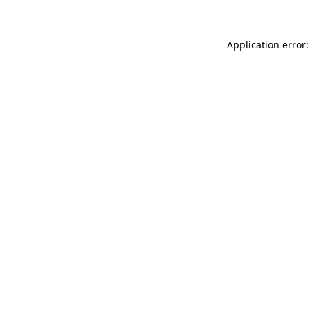
Application error