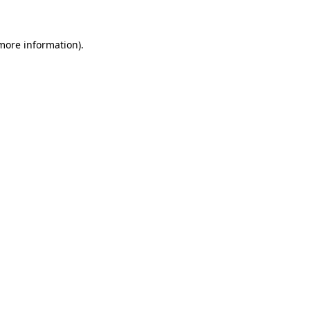
 more information)
.