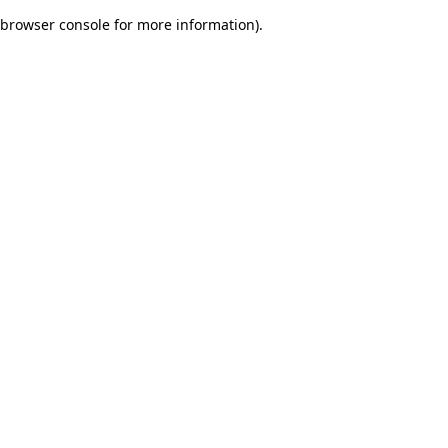
browser console for more information)
.