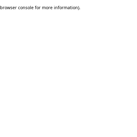
browser console for more information)
.