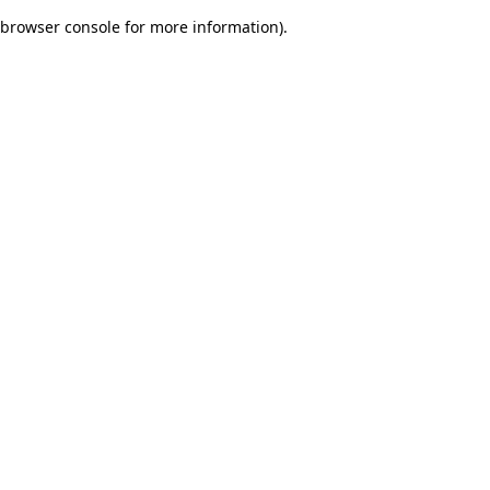
browser console for more information)
.