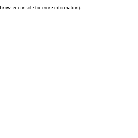
browser console for more information)
.