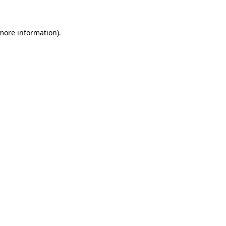
 more information)
.