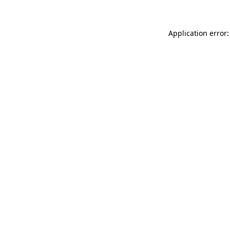
Application error